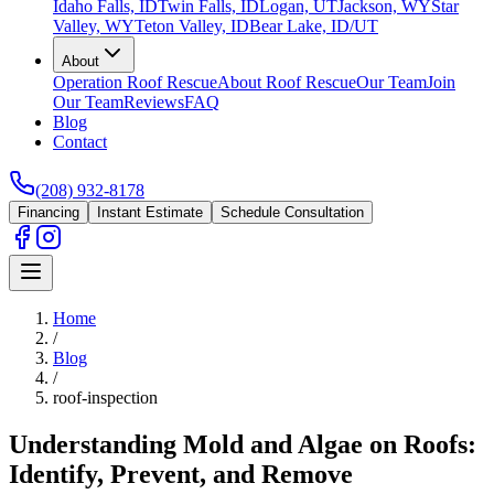
Idaho Falls, ID
Twin Falls, ID
Logan, UT
Jackson, WY
Star
Valley, WY
Teton Valley, ID
Bear Lake, ID/UT
About
Operation Roof Rescue
About Roof Rescue
Our Team
Join
Our Team
Reviews
FAQ
Blog
Contact
(208) 932-8178
Financing
Instant Estimate
Schedule Consultation
Home
/
Blog
/
roof-inspection
Understanding Mold and Algae on Roofs:
Identify, Prevent, and Remove