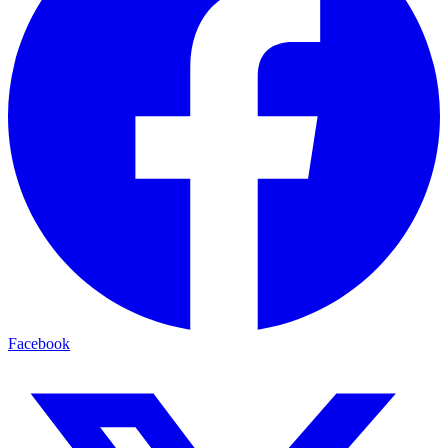
Facebook