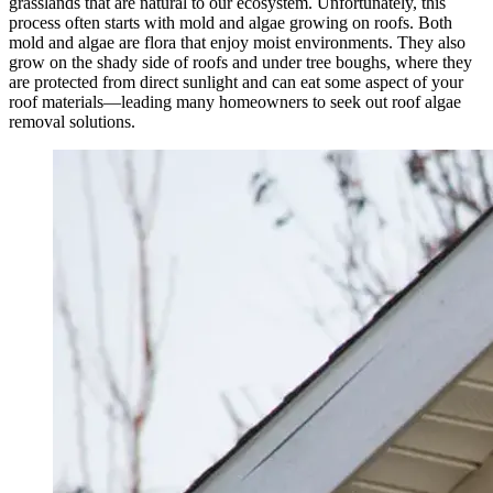
grasslands that are natural to our ecosystem. Unfortunately, this
process often starts with mold and algae growing on roofs. Both
mold and algae are flora that enjoy moist environments. They also
grow on the shady side of roofs and under tree boughs, where they
are protected from direct sunlight and can eat some aspect of your
roof materials—leading many homeowners to seek out roof algae
removal solutions.