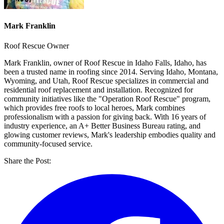
Mark Franklin
Roof Rescue Owner
Mark Franklin, owner of Roof Rescue in Idaho Falls, Idaho, has
been a trusted name in roofing since 2014. Serving Idaho, Montana,
Wyoming, and Utah, Roof Rescue specializes in commercial and
residential roof replacement and installation. Recognized for
community initiatives like the "Operation Roof Rescue" program,
which provides free roofs to local heroes, Mark combines
professionalism with a passion for giving back. With 16 years of
industry experience, an A+ Better Business Bureau rating, and
glowing customer reviews, Mark's leadership embodies quality and
community-focused service.
Share the Post: