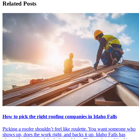
Related Posts
How to pick the right roofing companies in Idaho Falls
Picking a roofer shouldn’t feel like roulette. You want someone who
shows up, does the work right, and backs it up. Idaho Falls has