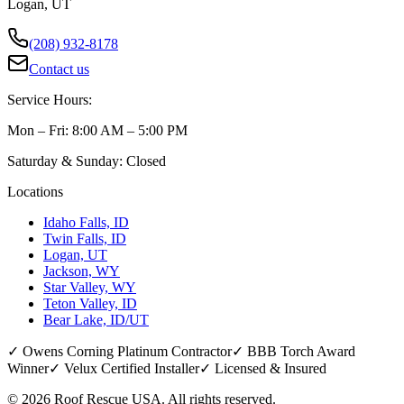
Logan, UT
(208) 932-8178
Contact us
Service Hours:
Mon – Fri: 8:00 AM – 5:00 PM
Saturday & Sunday: Closed
Locations
Idaho Falls, ID
Twin Falls, ID
Logan, UT
Jackson, WY
Star Valley, WY
Teton Valley, ID
Bear Lake, ID/UT
✓ Owens Corning Platinum Contractor
✓ BBB Torch Award
Winner
✓ Velux Certified Installer
✓ Licensed & Insured
©
2026
Roof Rescue USA. All rights reserved.