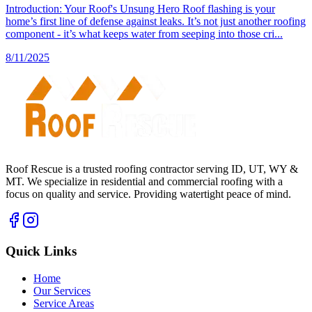
Introduction: Your Roof's Unsung Hero Roof flashing is your
home’s first line of defense against leaks. It’s not just another roofing
component - it’s what keeps water from seeping into those cri...
8/11/2025
Roof Rescue is a trusted roofing contractor serving ID, UT, WY &
MT. We specialize in residential and commercial roofing with a
focus on quality and service. Providing watertight peace of mind.
Quick Links
Home
Our Services
Service Areas