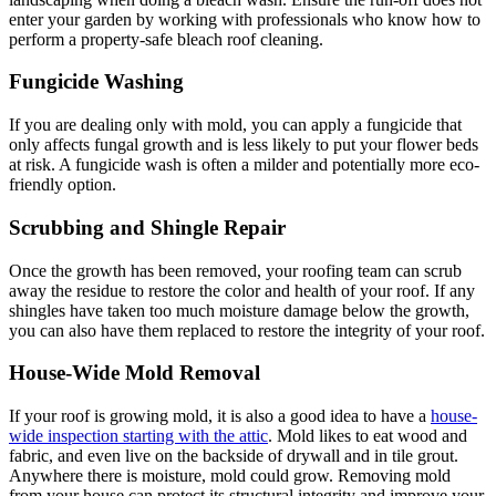
enter your garden by working with professionals who know how to
perform a property-safe bleach roof cleaning.
Fungicide Washing
If you are dealing only with mold, you can apply a fungicide that
only affects fungal growth and is less likely to put your flower beds
at risk. A fungicide wash is often a milder and potentially more eco-
friendly option.
Scrubbing and Shingle Repair
Once the growth has been removed, your roofing team can scrub
away the residue to restore the color and health of your roof. If any
shingles have taken too much moisture damage below the growth,
you can also have them replaced to restore the integrity of your roof.
House-Wide Mold Removal
If your roof is growing mold, it is also a good idea to have a
house-
wide inspection starting with the attic
. Mold likes to eat wood and
fabric, and even live on the backside of drywall and in tile grout.
Anywhere there is moisture, mold could grow. Removing mold
from your house can protect its structural integrity and improve your