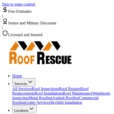
Skip to main content
Free Estimates
|
Senior and Military Discounts
|
Licensed and Insured
Home
Services
All Services
Roof Inspections
Roof Repairs
Roof
Replacements
Roof Installations
Roof Maintenance
Windstorm
Inspection
Metal Roofing
Asphalt Roofing
Commercial
Roofing
Gutter Services
Skylight Installation
Locations