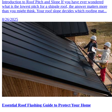
Introduction to Roof Pitch and Slope If you have ever wondered
what is the lowest pitch for a shingle roof, the answer matters more
than you might think. Your roof slope decides which roofing mat...
8/26/2025
Essential Roof Flashing Guide to Protect Your Home