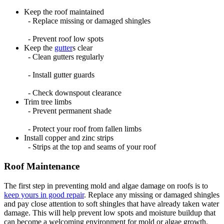
Keep the roof maintained
- Replace missing or damaged shingles
- Prevent roof low spots
Keep the
gutter
s clear
- Clean gutters regularly
- Install gutter guards
- Check downspout clearance
Trim tree limbs
- Prevent permanent shade
- Protect your roof from fallen limbs
Install copper and zinc strips
- Strips at the top and seams of your roof
Roof Maintenance
The first step in preventing mold and algae damage on roofs is to
keep yours in good repair
. Replace any missing or damaged shingles
and pay close attention to soft shingles that have already taken water
damage. This will help prevent low spots and moisture buildup that
can become a welcoming environment for mold or algae growth.