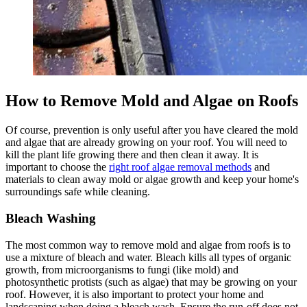
How to Remove Mold and Algae on Roofs
Of course, prevention is only useful after you have cleared the mold
and algae that are already growing on your roof. You will need to
kill the plant life growing there and then clean it away. It is
important to choose the
right roof algae removal methods
and
materials to clean away mold or algae growth and keep your home's
surroundings safe while cleaning.
Bleach Washing
The most common way to remove mold and algae from roofs is to
use a mixture of bleach and water. Bleach kills all types of organic
growth, from microorganisms to fungi (like mold) and
photosynthetic protists (such as algae) that may be growing on your
roof. However, it is also important to protect your home and
landscaping when doing a bleach wash. Ensure the run-off does not