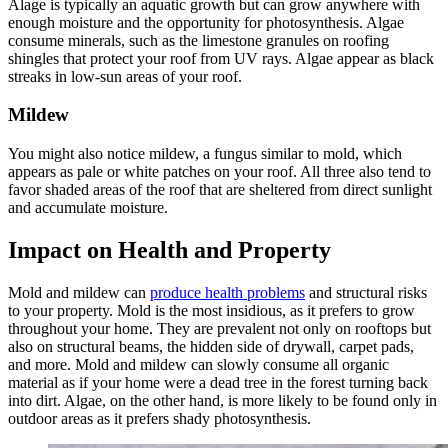
Alage is typically an aquatic growth but can grow anywhere with
enough moisture and the opportunity for photosynthesis. Algae
consume minerals, such as the limestone granules on roofing
shingles that protect your roof from UV rays. Algae appear as black
streaks in low-sun areas of your roof.
Mildew
You might also notice mildew, a fungus similar to mold, which
appears as pale or white patches on your roof. All three also tend to
favor shaded areas of the roof that are sheltered from direct sunlight
and accumulate moisture.
Impact on Health and Property
Mold and mildew can
produce health problems
and structural risks
to your property. Mold is the most insidious, as it prefers to grow
throughout your home. They are prevalent not only on rooftops but
also on structural beams, the hidden side of drywall, carpet pads,
and more. Mold and mildew can slowly consume all organic
material as if your home were a dead tree in the forest turning back
into dirt. Algae, on the other hand, is more likely to be found only in
outdoor areas as it prefers shady photosynthesis.