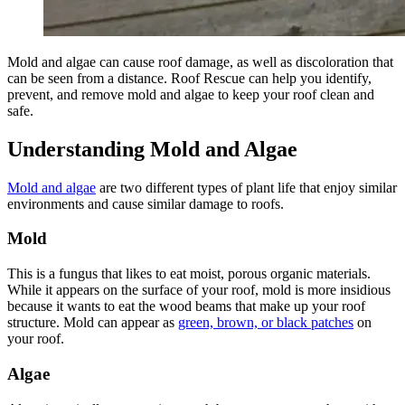
Mold and algae can cause roof damage, as well as discoloration that
can be seen from a distance. Roof Rescue can help you identify,
prevent, and remove mold and algae to keep your roof clean and
safe.
Understanding Mold and Algae
Mold and algae
are two different types of plant life that enjoy similar
environments and cause similar damage to roofs.
Mold
This is a fungus that likes to eat moist, porous organic materials.
While it appears on the surface of your roof, mold is more insidious
because it wants to eat the wood beams that make up your roof
structure. Mold can appear as
green, brown, or black patches
on
your roof.
Algae