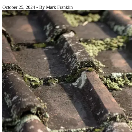
October 25, 2024
•
By Mark Franklin