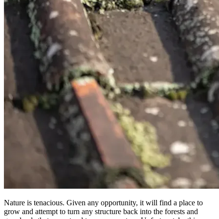
Nature is tenacious. Given any opportunity, it will find a place to
grow and attempt to turn any structure back into the forests and