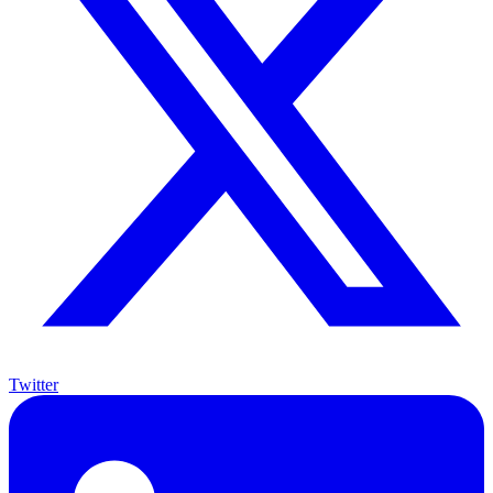
Twitter