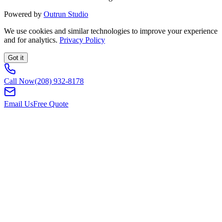
Powered by
Outrun Studio
We use cookies and similar technologies to improve your experience
and for analytics.
Privacy Policy
Got it
Call Now
(208) 932-8178
Email Us
Free Quote