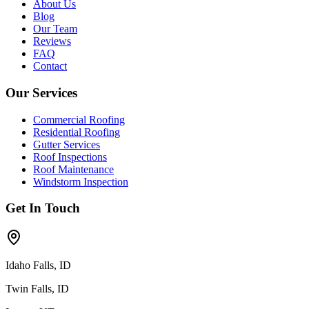
About Us
Blog
Our Team
Reviews
FAQ
Contact
Our Services
Commercial Roofing
Residential Roofing
Gutter Services
Roof Inspections
Roof Maintenance
Windstorm Inspection
Get In Touch
Idaho Falls, ID
Twin Falls, ID