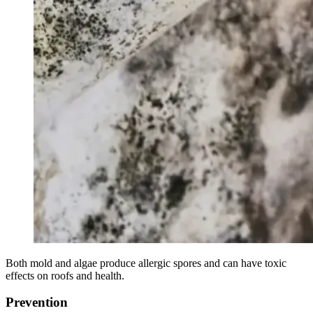
Both mold and algae produce allergic spores and can have toxic
effects on roofs and health.
Prevention