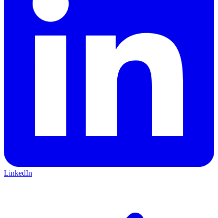
LinkedIn