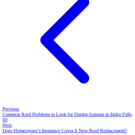
Previous
Common Roof Problems to Look for During Autumn in Idaho Falls,
ID
Next
Does Homeowner’s Insurance Cover A New Roof Replacement?