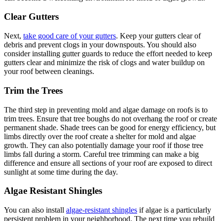
Clear Gutters
Next,
take good care of your gutters
. Keep your gutters clear of
debris and prevent clogs in your downspouts. You should also
consider installing gutter guards to reduce the effort needed to keep
gutters clear and minimize the risk of clogs and water buildup on
your roof between cleanings.
Trim the Trees
The third step in preventing mold and algae damage on roofs is to
trim trees. Ensure that tree boughs do not overhang the roof or create
permanent shade. Shade trees can be good for energy efficiency, but
limbs directly over the roof create a shelter for mold and algae
growth. They can also potentially damage your roof if those tree
limbs fall during a storm. Careful tree trimming can make a big
difference and ensure all sections of your roof are exposed to direct
sunlight at some time during the day.
Algae Resistant Shingles
You can also install
algae-resistant shingles
if algae is a particularly
persistent problem in your neighborhood. The next time you rebuild