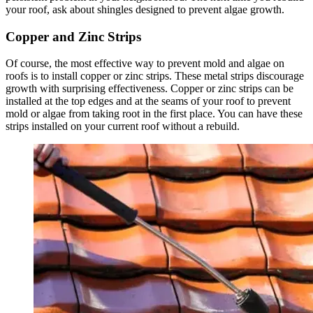
your roof, ask about shingles designed to prevent algae growth.
Copper and Zinc Strips
Of course, the most effective way to prevent mold and algae on
roofs is to install copper or zinc strips. These metal strips discourage
growth with surprising effectiveness. Copper or zinc strips can be
installed at the top edges and at the seams of your roof to prevent
mold or algae from taking root in the first place. You can have these
strips installed on your current roof without a rebuild.