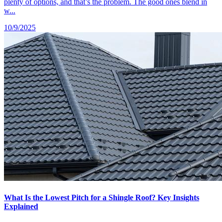
plenty of options, and that’s the problem. The good ones blend in
w...
10/9/2025
What Is the Lowest Pitch for a Shingle Roof? Key Insights
Explained