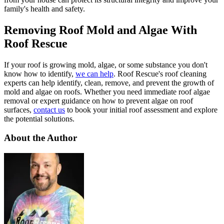
family's health and safety.
Removing Roof Mold and Algae With
Roof Rescue
If your roof is growing mold, algae, or some substance you don't
know how to identify,
we can help
. Roof Rescue's roof cleaning
experts can help identify, clean, remove, and prevent the growth of
mold and algae on roofs. Whether you need immediate roof algae
removal or expert guidance on how to prevent algae on roof
surfaces,
contact us
to book your initial roof assessment and explore
the potential solutions.
About the Author