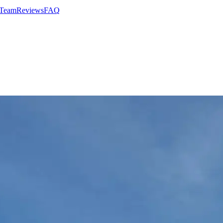
 Team
Reviews
FAQ