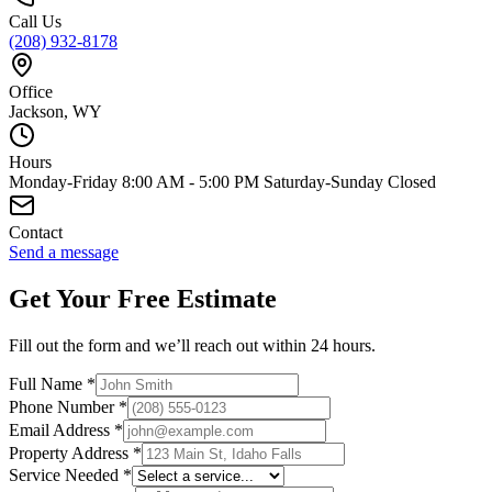
Call Us
(208) 932-8178
Office
Jackson, WY
Hours
Monday-Friday 8:00 AM - 5:00 PM Saturday-Sunday Closed
Contact
Send a message
Get Your Free Estimate
Fill out the form and we’ll reach out within 24 hours.
Full Name
*
Phone Number
*
Email Address
*
Property Address
*
Service Needed
*