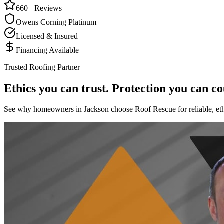
660+ Reviews
Owens Corning Platinum
Licensed & Insured
Financing Available
Trusted Roofing Partner
Ethics you can trust. Protection you can co
See why homeowners in Jackson choose Roof Rescue for reliable, ethi