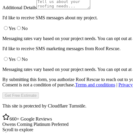
Additional Details
I'd like to receive SMS messages about my project.
Yes
No
Messaging rates vary based on your project needs. You can opt out at
I'd like to receive SMS marketing messages from Roof Rescue.
Yes
No
Messaging rates vary based on your project needs. You can opt out at
By submitting this form, you authorize Roof Rescue to reach out to yo
Consent is not a condition of purchase.
Terms and conditions
|
Privacy
Get Free Estimate
This site is protected by Cloudflare Turnstile.
660+ Google Reviews
Owens Corning Platinum Preferred
Scroll to explore