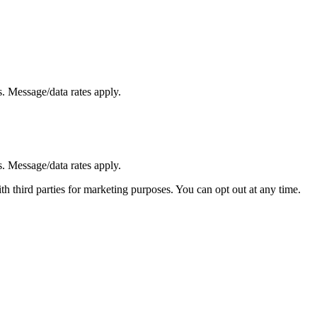
. Message/data rates apply.
. Message/data rates apply.
h third parties for marketing purposes. You can opt out at any time.