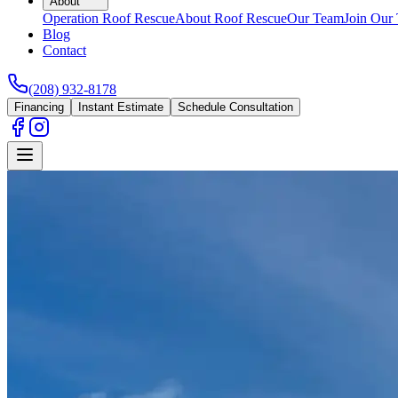
About
Operation Roof Rescue
About Roof Rescue
Our Team
Join Our
Blog
Contact
(208) 932-8178
Financing
Instant Estimate
Schedule Consultation