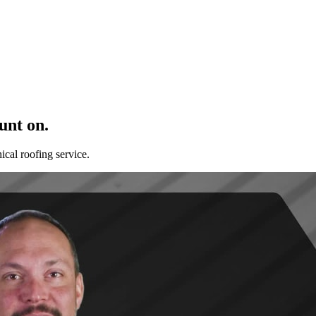
unt on.
cal roofing service.