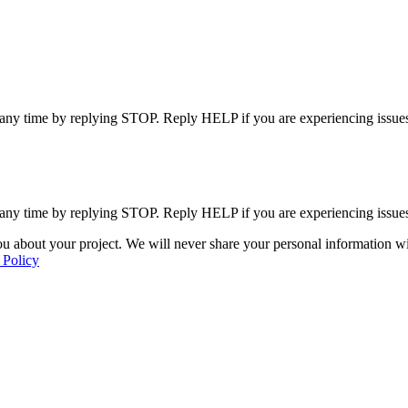
 any time by replying STOP. Reply HELP if you are experiencing issues
 any time by replying STOP. Reply HELP if you are experiencing issues
u about your project. We will never share your personal information wit
 Policy