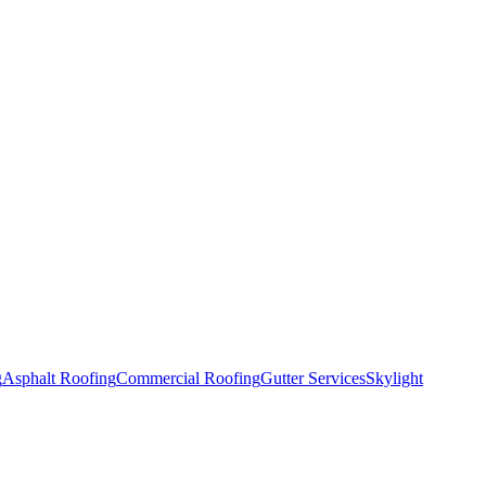
g
Asphalt Roofing
Commercial Roofing
Gutter Services
Skylight