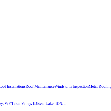
oof Installations
Roof Maintenance
Windstorm Inspection
Metal Roofin
ley, WY
Teton Valley, ID
Bear Lake, ID/UT