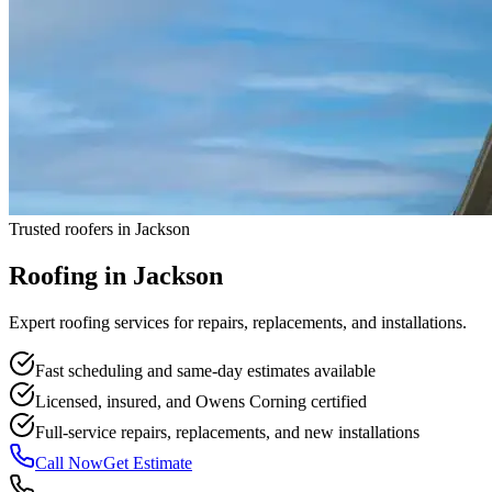
Trusted roofers in Jackson
Roofing in
Jackson
Expert roofing services for repairs, replacements, and installations.
Fast scheduling and same-day estimates available
Licensed, insured, and Owens Corning certified
Full-service repairs, replacements, and new installations
Call Now
Get Estimate