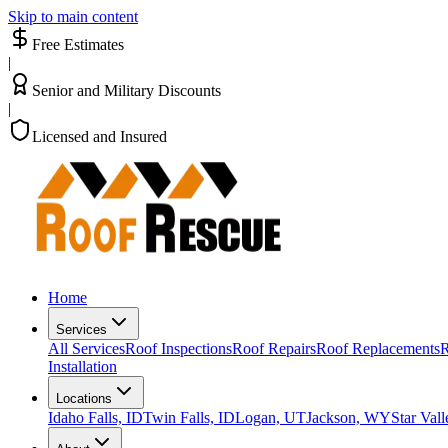
Skip to main content
Free Estimates
|
Senior and Military Discounts
|
Licensed and Insured
Home
Services
All Services
Roof Inspections
Roof Repairs
Roof Replacements
R
Installation
Locations
Idaho Falls, ID
Twin Falls, ID
Logan, UT
Jackson, WY
Star Val