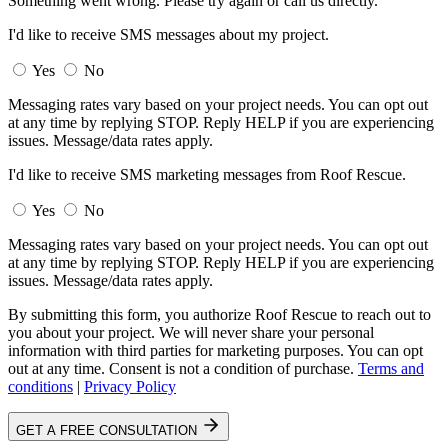
Something went wrong. Please try again or call us directly.
I'd like to receive SMS messages about my project.
Yes
No
Messaging rates vary based on your project needs. You can opt out
at any time by replying STOP. Reply HELP if you are experiencing
issues. Message/data rates apply.
I'd like to receive SMS marketing messages from Roof Rescue.
Yes
No
Messaging rates vary based on your project needs. You can opt out
at any time by replying STOP. Reply HELP if you are experiencing
issues. Message/data rates apply.
By submitting this form, you authorize Roof Rescue to reach out to
you about your project. We will never share your personal
information with third parties for marketing purposes. You can opt
out at any time. Consent is not a condition of purchase.
Terms and
conditions
|
Privacy Policy
GET A FREE CONSULTATION