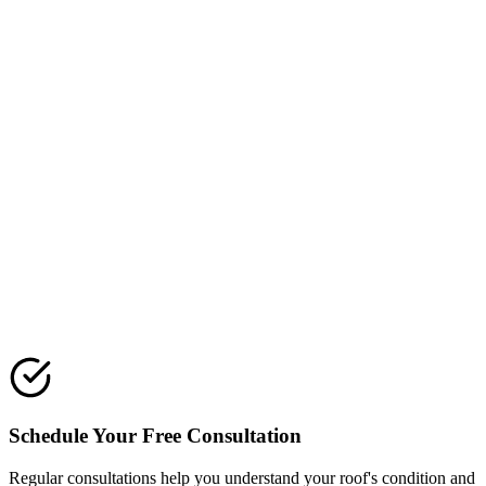
Installation day
Our roofers show up ready. Your crew for the job is on site, not
subcontracted out last minute. We protect your property, keep the
site clean, and focus on quality workmanship. Installing a new
structure takes planning and a lot of small details done right.
Installing the underlayment, flashing, and vents is where quality
shows up.
Final walkthrough
We finish the job, do a final inspection, and walk the results with
you. This is the moment you can point at anything that looks off and
we fix it.
Schedule Your Free Consultation
Regular consultations help you understand your roof's condition and