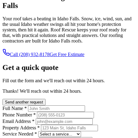
Falls
Your roof takes a beating in Idaho Falls. Snow, ice, wind, sun, and
the usual Idaho weather swings all hit your home's protection
system, then hit it again. Roof Rescue keeps your roof ready for
that, with practical solutions and straight answers. Our roofing
contractors are built for Idaho Falls roofs.
Call
(208) 932-8178
Get Free Estimate
Get a quick quote
Fill out the form and we'll reach out within 24 hours.
Thanks! We'll reach out within 24 hours.
Send another request
Full Name
*
Phone Number
*
Email Address
*
Property Address
*
Service Needed
*