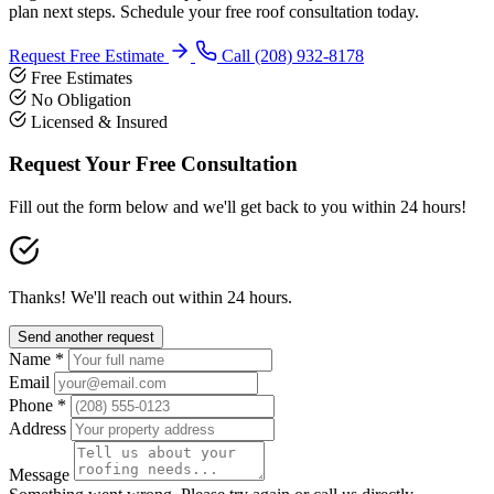
plan next steps. Schedule your free roof consultation today.
Request Free Estimate
Call (208) 932-8178
Free Estimates
No Obligation
Licensed & Insured
Request Your Free Consultation
Fill out the form below and we'll get back to you within 24 hours!
Thanks! We'll reach out within 24 hours.
Send another request
Name *
Email
Phone *
Address
Message