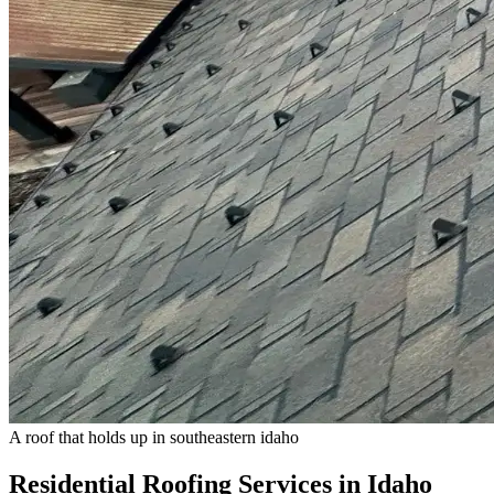
A roof that holds up in southeastern idaho
Residential Roofing Services in Idaho