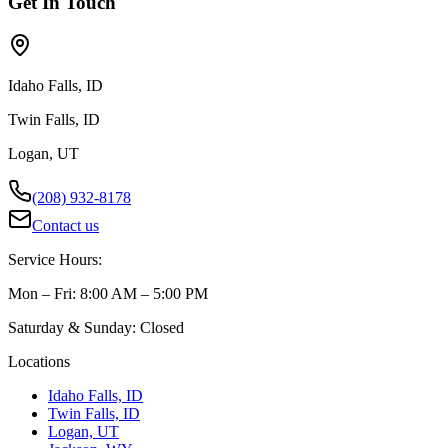
Get In Touch
Idaho Falls, ID
Twin Falls, ID
Logan, UT
(208) 932-8178
Contact us
Service Hours:
Mon – Fri: 8:00 AM – 5:00 PM
Saturday & Sunday: Closed
Locations
Idaho Falls, ID
Twin Falls, ID
Logan, UT