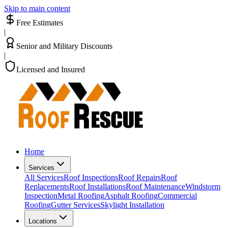
Skip to main content
Free Estimates
|
Senior and Military Discounts
|
Licensed and Insured
Home
Services
All Services
Roof Inspections
Roof Repairs
Roof
Replacements
Roof Installations
Roof Maintenance
Windstorm
Inspection
Metal Roofing
Asphalt Roofing
Commercial
Roofing
Gutter Services
Skylight Installation
Locations