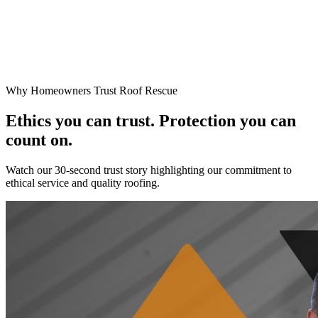
Why Homeowners Trust Roof Rescue
Ethics you can trust. Protection you can
count on.
Watch our 30-second trust story highlighting our commitment to
ethical service and quality roofing.