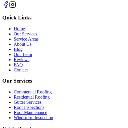
Quick Links
Home
Our Services
Service Areas
About Us
Blog
Our Team
Reviews
FAQ
Contact
Our Services
Commercial Roofing
Residential Roofing
Gutter Services
Roof Inspections
Roof Maintenance
Windstorm Inspection