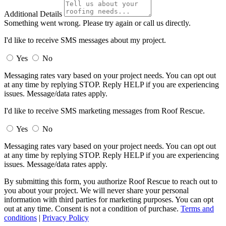
Additional Details
Something went wrong. Please try again or call us directly.
I'd like to receive SMS messages about my project.
Yes
No
Messaging rates vary based on your project needs. You can opt out
at any time by replying STOP. Reply HELP if you are experiencing
issues. Message/data rates apply.
I'd like to receive SMS marketing messages from Roof Rescue.
Yes
No
Messaging rates vary based on your project needs. You can opt out
at any time by replying STOP. Reply HELP if you are experiencing
issues. Message/data rates apply.
By submitting this form, you authorize Roof Rescue to reach out to
you about your project. We will never share your personal
information with third parties for marketing purposes. You can opt
out at any time. Consent is not a condition of purchase.
Terms and
conditions
|
Privacy Policy