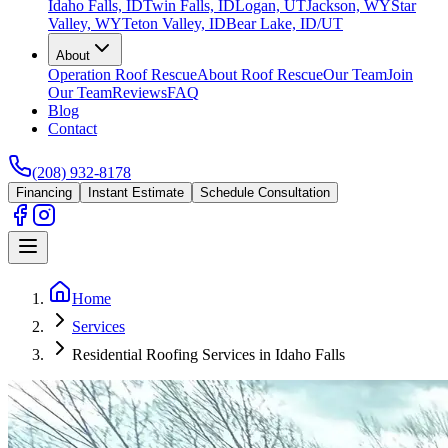
Idaho Falls, ID
Twin Falls, ID
Logan, UT
Jackson, WY
Star
Valley, WY
Teton Valley, ID
Bear Lake, ID/UT
About
Operation Roof Rescue
About Roof Rescue
Our Team
Join
Our Team
Reviews
FAQ
Blog
Contact
(208) 932-8178
Financing
Instant Estimate
Schedule Consultation
Home
Services
Residential Roofing Services in Idaho Falls