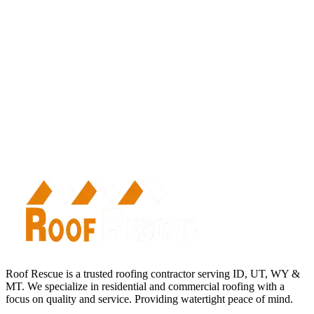
Roof Rescue is a trusted roofing contractor serving ID, UT, WY &
MT. We specialize in residential and commercial roofing with a
focus on quality and service. Providing watertight peace of mind.