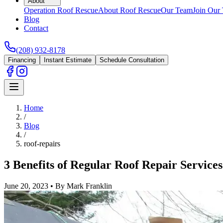
About
Operation Roof Rescue
About Roof Rescue
Our Team
Join Our
Blog
Contact
(208) 932-8178
Financing
Instant Estimate
Schedule Consultation
Home
/
Blog
/
roof-repairs
3 Benefits of Regular Roof Repair Services
June 20, 2023
•
By Mark Franklin