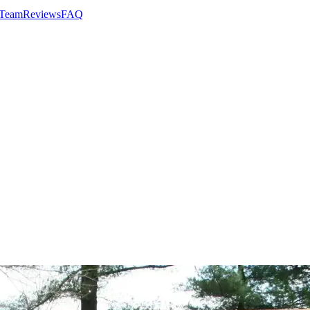
 Team
Reviews
FAQ