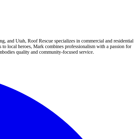
g, and Utah, Roof Rescue specializes in commercial and residential
s to local heroes, Mark combines professionalism with a passion for
embodies quality and community-focused service.