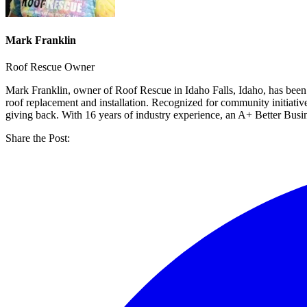
Mark Franklin
Roof Rescue Owner
Mark Franklin, owner of Roof Rescue in Idaho Falls, Idaho, has been
roof replacement and installation. Recognized for community initiati
giving back. With 16 years of industry experience, an A+ Better Bus
Share the Post: