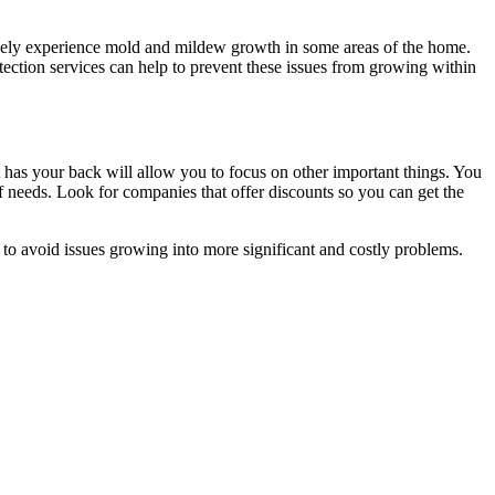
 likely experience mold and mildew growth in some areas of the home.
etection services can help to prevent these issues from growing within
t has your back will allow you to focus on other important things. You
of needs. Look for companies that offer discounts so you can get the
r to avoid issues growing into more significant and costly problems.