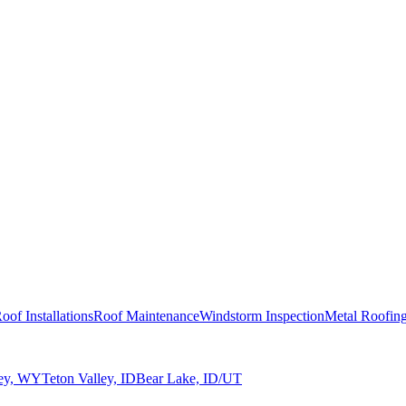
oof Installations
Roof Maintenance
Windstorm Inspection
Metal Roofin
ley, WY
Teton Valley, ID
Bear Lake, ID/UT