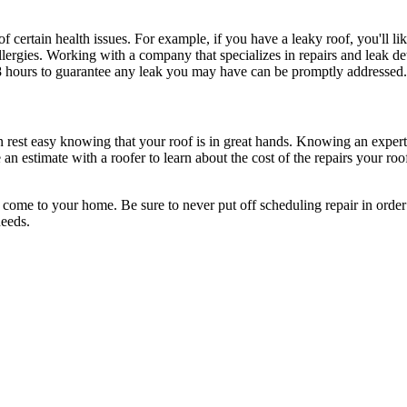
of certain health issues. For example, if you have a leaky roof, you'll
allergies. Working with a company that specializes in repairs and leak d
8 hours to guarantee any leak you may have can be promptly addressed.
an rest easy knowing that your roof is in great hands. Knowing an exper
an estimate with a roofer to learn about the cost of the repairs your ro
to come to your home. Be sure to never put off scheduling repair in orde
needs.