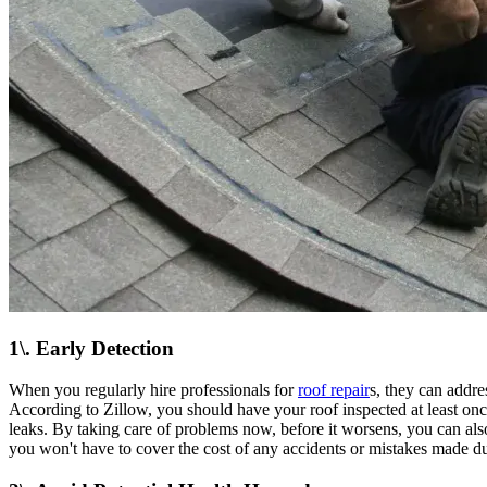
1\. Early Detection
When you regularly hire professionals for
roof repair
s, they can addre
According to Zillow, you should have your roof inspected at least onc
leaks. By taking care of problems now, before it worsens, you can al
you won't have to cover the cost of any accidents or mistakes made du