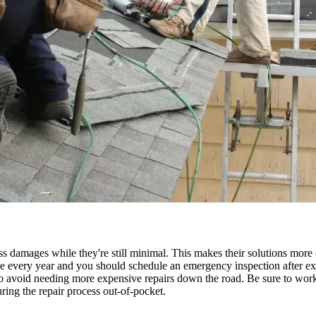
ss damages while they're still minimal. This makes their solutions more e
e every year and you should schedule an emergency inspection after ext
so avoid needing more expensive repairs down the road. Be sure to work 
ring the repair process out-of-pocket.