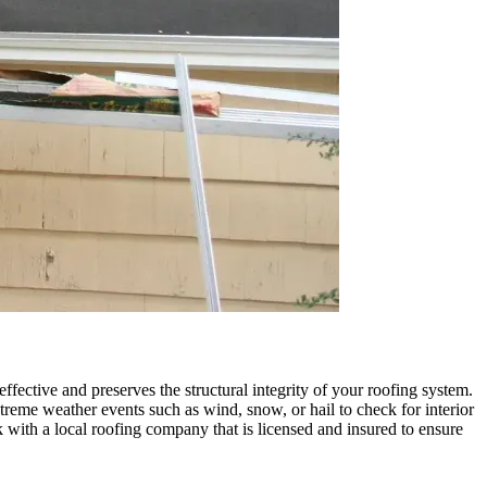
ffective and preserves the structural integrity of your roofing system.
reme weather events such as wind, snow, or hail to check for interior
with a local roofing company that is licensed and insured to ensure