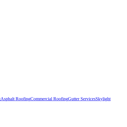
g
Asphalt Roofing
Commercial Roofing
Gutter Services
Skylight