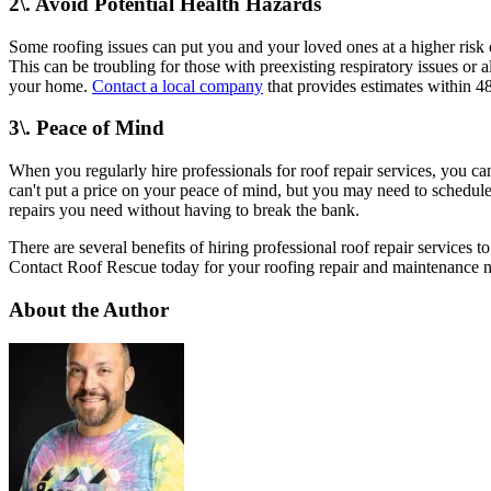
2\. Avoid Potential Health Hazards
Some roofing issues can put you and your loved ones at a higher risk 
This can be troubling for those with preexisting respiratory issues or 
your home.
Contact a local company
that provides estimates within 4
3\. Peace of Mind
When you regularly hire professionals for roof repair services, you c
can't put a price on your peace of mind, but you may need to schedule 
repairs you need without having to break the bank.
There are several benefits of hiring professional roof repair services 
Contact Roof Rescue today for your roofing repair and maintenance 
About the Author