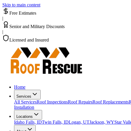
Skip to main content
Free Estimates
|
Senior and Military Discounts
|
Licensed and Insured
Home
Services
All Services
Roof Inspections
Roof Repairs
Roof Replacements
R
Installation
Locations
Idaho Falls, ID
Twin Falls, ID
Logan, UT
Jackson, WY
Star Val