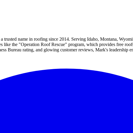
 a trusted name in roofing since 2014. Serving Idaho, Montana, Wyomin
ves like the "Operation Roof Rescue" program, which provides free roof
iness Bureau rating, and glowing customer reviews, Mark's leadership 