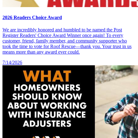
2026 Readers Choice Award
We are incredibly honored and humbled to be named the Post
Register Readers' Choice Award Winner once again! To every
customer, friend, family member, and community supporter who
took the time to vote for Roof Rescue—thank you. Your trust in us
means more than any award ever could.
7/14/2026