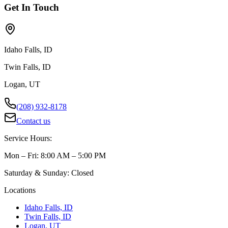
Get In Touch
Idaho Falls, ID
Twin Falls, ID
Logan, UT
(208) 932-8178
Contact us
Service Hours:
Mon – Fri: 8:00 AM – 5:00 PM
Saturday & Sunday: Closed
Locations
Idaho Falls, ID
Twin Falls, ID
Logan, UT