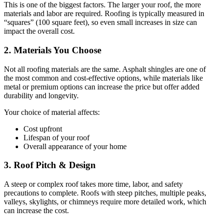
This is one of the biggest factors. The larger your roof, the more
materials and labor are required. Roofing is typically measured in
“squares” (100 square feet), so even small increases in size can
impact the overall cost.
2. Materials You Choose
Not all roofing materials are the same. Asphalt shingles are one of
the most common and cost-effective options, while materials like
metal or premium options can increase the price but offer added
durability and longevity.
Your choice of material affects:
Cost upfront
Lifespan of your roof
Overall appearance of your home
3. Roof Pitch & Design
A steep or complex roof takes more time, labor, and safety
precautions to complete. Roofs with steep pitches, multiple peaks,
valleys, skylights, or chimneys require more detailed work, which
can increase the cost.