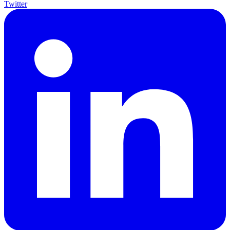
Twitter