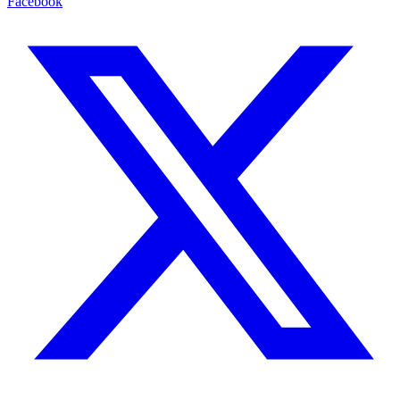
Facebook