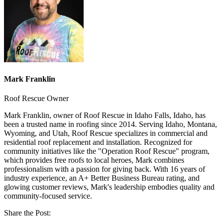
Mark Franklin
Roof Rescue Owner
Mark Franklin, owner of Roof Rescue in Idaho Falls, Idaho, has
been a trusted name in roofing since 2014. Serving Idaho, Montana,
Wyoming, and Utah, Roof Rescue specializes in commercial and
residential roof replacement and installation. Recognized for
community initiatives like the "Operation Roof Rescue" program,
which provides free roofs to local heroes, Mark combines
professionalism with a passion for giving back. With 16 years of
industry experience, an A+ Better Business Bureau rating, and
glowing customer reviews, Mark's leadership embodies quality and
community-focused service.
Share the Post: