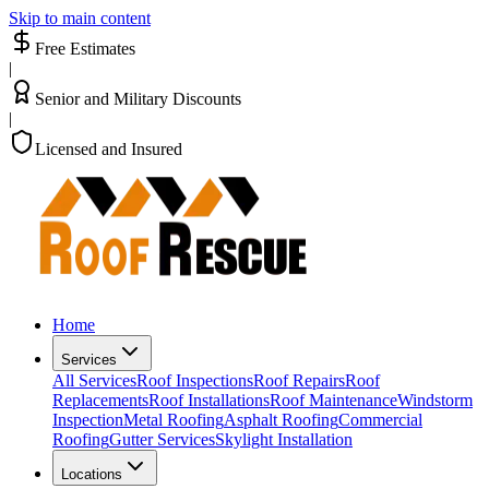
Skip to main content
Free Estimates
|
Senior and Military Discounts
|
Licensed and Insured
Home
Services
All Services
Roof Inspections
Roof Repairs
Roof
Replacements
Roof Installations
Roof Maintenance
Windstorm
Inspection
Metal Roofing
Asphalt Roofing
Commercial
Roofing
Gutter Services
Skylight Installation
Locations