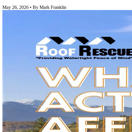
May 26, 2026
•
By Mark Franklin