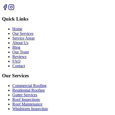
Quick Links
Home
Our Services
Service Areas
About Us
Blog
Our Team
Reviews
FAQ
Contact
Our Services
Commercial Roofing
Residential Roofing
Gutter Services
Roof Inspections
Roof Maintenance
Windstorm Inspection