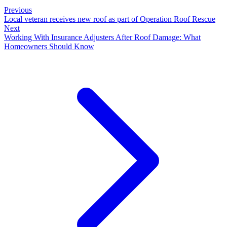
Previous
Local veteran receives new roof as part of Operation Roof Rescue
Next
Working With Insurance Adjusters After Roof Damage: What
Homeowners Should Know