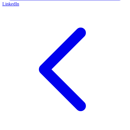
LinkedIn