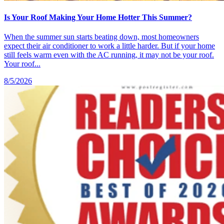
Is Your Roof Making Your Home Hotter This Summer?
When the summer sun starts beating down, most homeowners
expect their air conditioner to work a little harder. But if your home
still feels warm even with the AC running, it may not be your roof.
Your roof...
8/5/2026