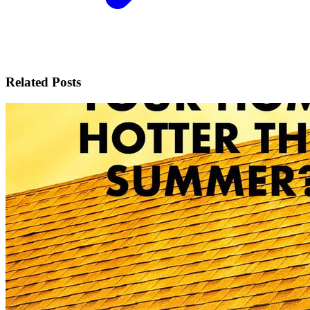
Related Posts