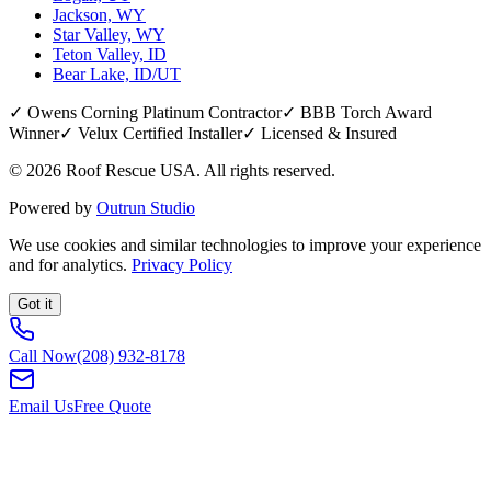
Jackson, WY
Star Valley, WY
Teton Valley, ID
Bear Lake, ID/UT
✓ Owens Corning Platinum Contractor
✓ BBB Torch Award
Winner
✓ Velux Certified Installer
✓ Licensed & Insured
©
2026
Roof Rescue USA. All rights reserved.
Powered by
Outrun Studio
We use cookies and similar technologies to improve your experience
and for analytics.
Privacy Policy
Got it
Call Now
(208) 932-8178
Email Us
Free Quote