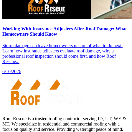
Working With Insurance Adjusters After Roof Damage: What
Homeowners Should Know
Storm damage can leave homeowners unsure of what to do next.
Learn how insurance adjusters evaluate roof damage, why a
professional roof inspection should come first, and how Roof
Rescue...
6/10/2026
Roof Rescue is a trusted roofing contractor serving ID, UT, WY &
MT. We specialize in residential and commercial roofing with a
focus on quality and service. Providing watertight peace of mind.