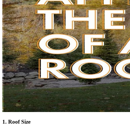
1. Roof Size