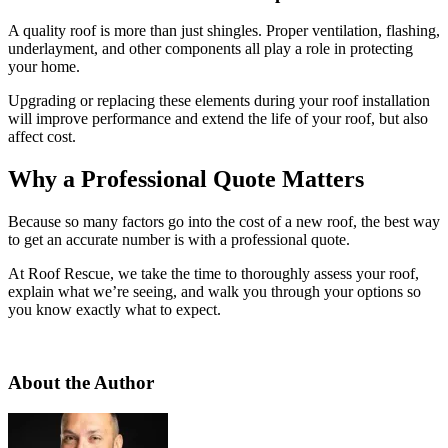
A quality roof is more than just shingles. Proper ventilation, flashing,
underlayment, and other components all play a role in protecting
your home.
Upgrading or replacing these elements during your roof installation
will improve performance and extend the life of your roof, but also
affect cost.
Why a Professional Quote Matters
Because so many factors go into the cost of a new roof, the best way
to get an accurate number is with a professional quote.
At Roof Rescue, we take the time to thoroughly assess your roof,
explain what we’re seeing, and walk you through your options so
you know exactly what to expect.
About the Author