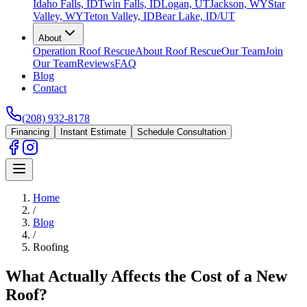
Idaho Falls, ID
Twin Falls, ID
Logan, UT
Jackson, WY
Star
Valley, WY
Teton Valley, ID
Bear Lake, ID/UT
About
Operation Roof Rescue
About Roof Rescue
Our Team
Join
Our Team
Reviews
FAQ
Blog
Contact
(208) 932-8178
Financing
Instant Estimate
Schedule Consultation
Home
/
Blog
/
Roofing
What Actually Affects the Cost of a New
Roof?