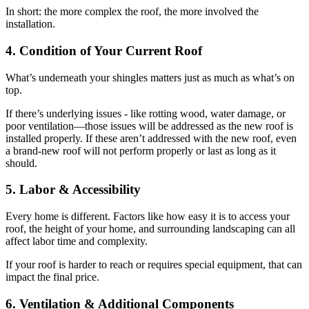
In short: the more complex the roof, the more involved the
installation.
4. Condition of Your Current Roof
What’s underneath your shingles matters just as much as what’s on
top.
If there’s underlying issues - like rotting wood, water damage, or
poor ventilation—those issues will be addressed as the new roof is
installed properly. If these aren’t addressed with the new roof, even
a brand-new roof will not perform properly or last as long as it
should.
5. Labor & Accessibility
Every home is different. Factors like how easy it is to access your
roof, the height of your home, and surrounding landscaping can all
affect labor time and complexity.
If your roof is harder to reach or requires special equipment, that can
impact the final price.
6. Ventilation & Additional Components