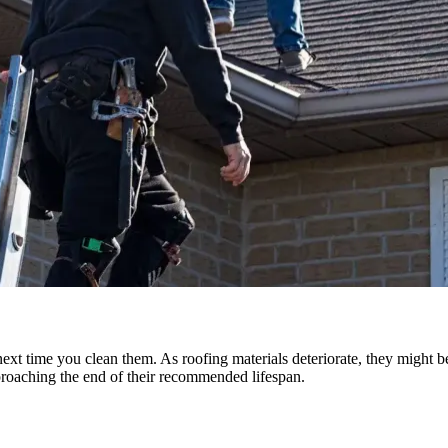
ext time you clean them. As roofing materials deteriorate, they might be
roaching the end of their recommended lifespan.