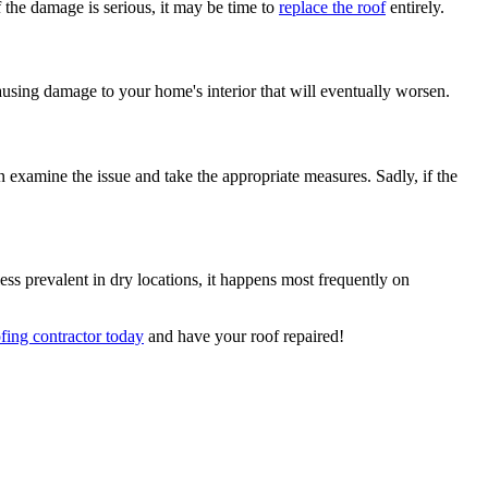
f the damage is serious, it may be time to
replace the roof
entirely.
causing damage to your home's interior that will eventually worsen.
 examine the issue and take the appropriate measures. Sadly, if the
ss prevalent in dry locations, it happens most frequently on
ofing contractor today
and have your roof repaired!