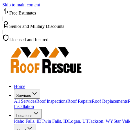
Skip to main content
Free Estimates
|
Senior and Military Discounts
|
Licensed and Insured
Home
Services
All Services
Roof Inspections
Roof Repairs
Roof Replacements
R
Installation
Locations
Idaho Falls, ID
Twin Falls, ID
Logan, UT
Jackson, WY
Star Val