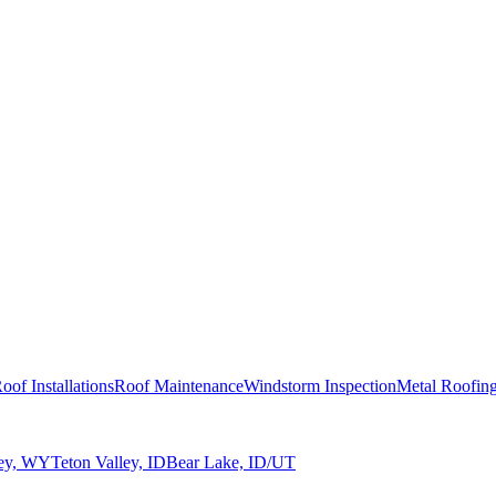
oof Installations
Roof Maintenance
Windstorm Inspection
Metal Roofin
ley, WY
Teton Valley, ID
Bear Lake, ID/UT