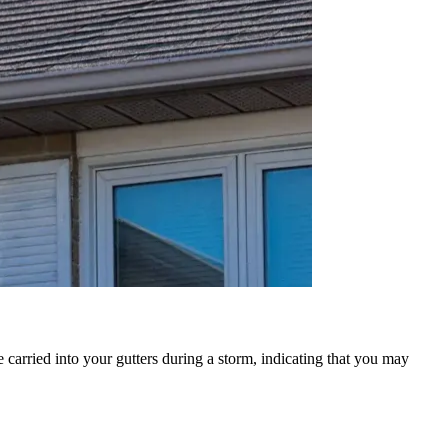
 carried into your gutters during a storm, indicating that you may