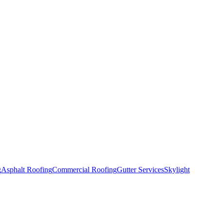
g
Asphalt Roofing
Commercial Roofing
Gutter Services
Skylight