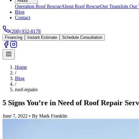
About
Operation Roof Rescue
About Roof Rescue
Our Team
Join Our
Blog
Contact
(208) 932-8178
Financing
Instant Estimate
Schedule Consultation
Home
/
Blog
/
roof-repairs
5 Signs You’re in Need of Roof Repair Serv
June 7, 2022
•
By Mark Franklin