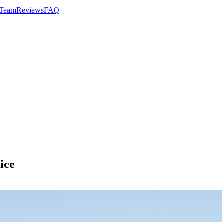
 Team
Reviews
FAQ
ice