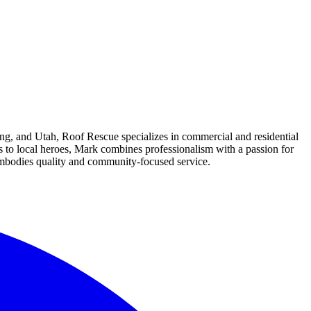
g, and Utah, Roof Rescue specializes in commercial and residential
s to local heroes, Mark combines professionalism with a passion for
embodies quality and community-focused service.