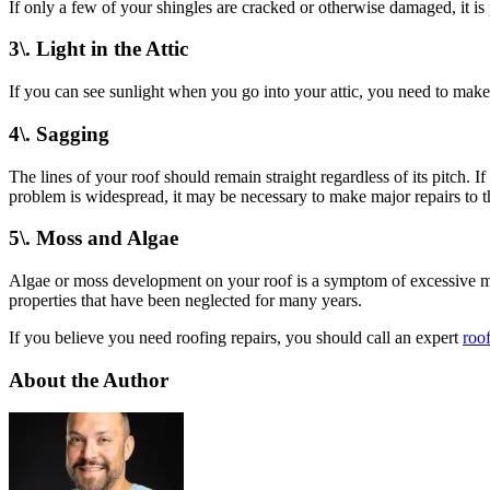
If only a few of your shingles are cracked or otherwise damaged, it is
3\. Light in the Attic
If you can see sunlight when you go into your attic, you need to make
4\. Sagging
The lines of your roof should remain straight regardless of its pitch. I
problem is widespread, it may be necessary to make major repairs to t
5\. Moss and Algae
Algae or moss development on your roof is a symptom of excessive mois
properties that have been neglected for many years.
If you believe you need roofing repairs, you should call an expert
roof
About the Author