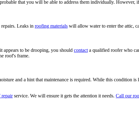
 probable that you will be able to address them individually. However, i
 repairs. Leaks in
roofing materials
will allow water to enter the attic, 
f it appears to be drooping, you should
contact
a qualified roofer who can
he roof's frame.
ture and a hint that maintenance is required. While this condition is le
 repair
service. We will ensure it gets the attention it needs.
Call our ro