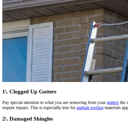
1\. Clogged Up Gutters
Pay special attention to what you are removing from your
gutters
the n
require repairs. This is especially true for
asphalt roofing
materials app
2\. Damaged Shingles