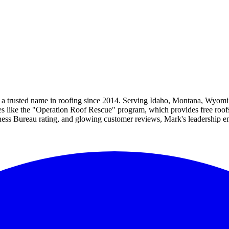
 a trusted name in roofing since 2014. Serving Idaho, Montana, Wyomin
ves like the "Operation Roof Rescue" program, which provides free roof
iness Bureau rating, and glowing customer reviews, Mark's leadership 