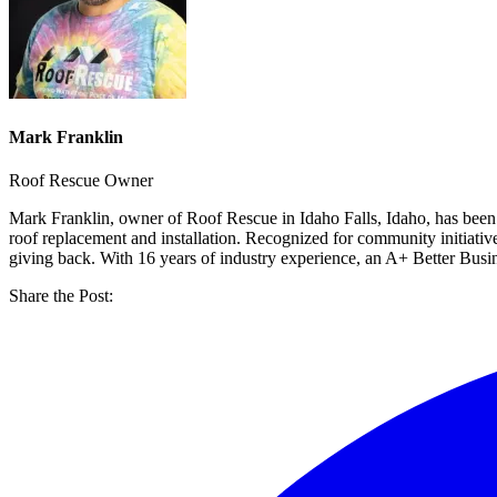
Mark Franklin
Roof Rescue Owner
Mark Franklin, owner of Roof Rescue in Idaho Falls, Idaho, has been
roof replacement and installation. Recognized for community initiati
giving back. With 16 years of industry experience, an A+ Better Bus
Share the Post: